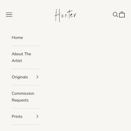
Skip to content
Paintings, Prints, H
Navigation menu
Search
Cart
Home
About The
Artist
Originals
Commission
Requests
Prints