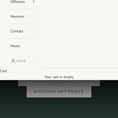
Giftware
Reviews
Contact
News
LOGIN
PAINTED BY KEVIN HUNTER · MADE IN SCOTLAND
Cart
Original Scottish landscape paintings
Your cart is empty
EXPLORE ORIGINAL PAINTINGS
DISCOVER ART PRINTS